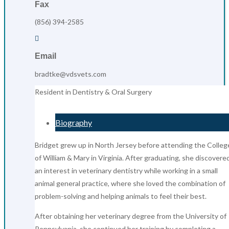
Fax
(856) 394-2585

Email
bradtke@vdsvets.com
Resident in Dentistry & Oral Surgery
Biography
Bridget grew up in North Jersey before attending the Colleg
of William & Mary in Virginia. After graduating, she discovere
an interest in veterinary dentistry while working in a small
animal general practice, where she loved the combination of
problem-solving and helping animals to feel their best.
After obtaining her veterinary degree from the University of
Pennsylvania, she continued her training by completing a