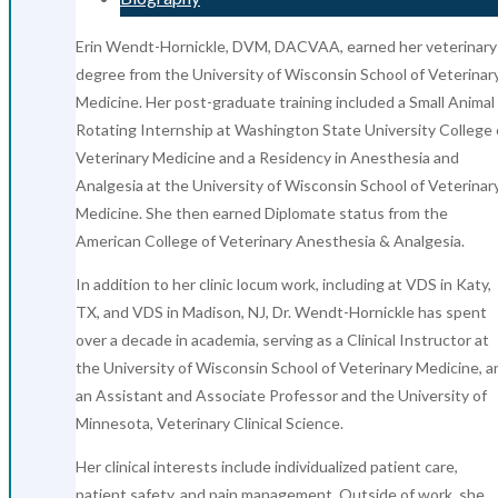
Erin Wendt-Hornickle, DVM, DACVAA, earned her veterinary
degree from the University of Wisconsin School of Veterinar
Medicine. Her post-graduate training included a Small Animal
Rotating Internship at Washington State University College 
Veterinary Medicine and a Residency in Anesthesia and
Analgesia at the University of Wisconsin School of Veterinar
Medicine. She then earned Diplomate status from the
American College of Veterinary Anesthesia & Analgesia.
In addition to her clinic locum work, including at VDS in Katy,
TX, and VDS in Madison, NJ, Dr. Wendt-Hornickle has spent
over a decade in academia, serving as a Clinical Instructor at
the University of Wisconsin School of Veterinary Medicine, a
an Assistant and Associate Professor and the University of
Minnesota, Veterinary Clinical Science.
Her clinical interests include individualized patient care,
patient safety, and pain management. Outside of work, she