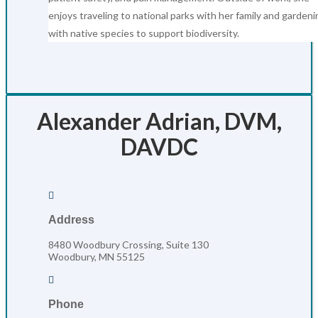
enjoys traveling to national parks with her family and gardeni
with native species to support biodiversity.
Alexander Adrian, DVM,
DAVDC

Address
8480 Woodbury Crossing, Suite 130
Woodbury, MN 55125

Phone