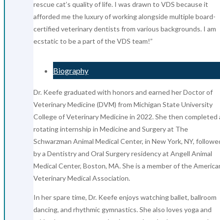
rescue cat’s quality of life. I was drawn to VDS because it
afforded me the luxury of working alongside multiple board-
certified veterinary dentists from various backgrounds. I am
ecstatic to be a part of the VDS team!”
Biography
Dr. Keefe graduated with honors and earned her Doctor of
Veterinary Medicine (DVM) from Michigan State University
College of Veterinary Medicine in 2022. She then completed 
rotating internship in Medicine and Surgery at The
Schwarzman Animal Medical Center, in New York, NY, followe
by a Dentistry and Oral Surgery residency at Angell Animal
Medical Center, Boston, MA. She is a member of the America
Veterinary Medical Association.
In her spare time, Dr. Keefe enjoys watching ballet, ballroom
dancing, and rhythmic gymnastics. She also loves yoga and