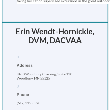
taking her cat on supervised excursions in the great outdoor
Erin Wendt-Hornickle,
DVM, DACVAA

Address
8480 Woodbury Crossing, Suite 130
Woodbury, MN 55125

Phone
(612) 315-0520