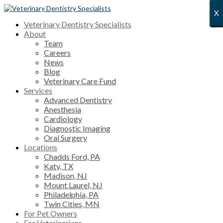
X
X
X
X
X
X
X
X
X
X
X
X
X
X
X
X
X
X
X
X
X
X
X
X
X
X
X
Veterinary Dentistry Specialists
About
Team
Careers
News
Blog
Veterinary Care Fund
Services
Advanced Dentistry
Anesthesia
Cardiology
Diagnostic Imaging
Oral Surgery
Locations
Chadds Ford, PA
Katy, TX
Madison, NJ
Mount Laurel, NJ
Philadelphia, PA
Twin Cities, MN
For Pet Owners
For Veterinarians