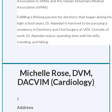
Association (CVMA), and the Iranian Veterinary Medical
Association (IVMA).
Fulfilling a lifelong passion for dentistry that began during his
high school years, Dr. Alamdari is honored to be pursuing a
residency in Dentistry and Oral Surgery at VDS. Outside of
work, Dr. Alamdari enjoys spending time with his wife,
traveling, and hiking.
Michelle Rose, DVM,
DACVIM (Cardiology)

Address