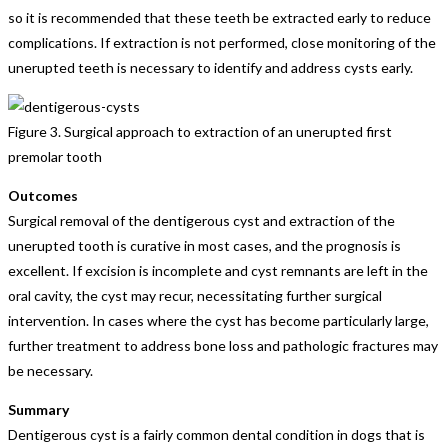
so it is recommended that these teeth be extracted early to reduce
complications. If extraction is not performed, close monitoring of the
unerupted teeth is necessary to identify and address cysts early.
Figure 3. Surgical approach to extraction of an unerupted first
premolar tooth
Outcomes
Surgical removal of the dentigerous cyst and extraction of the
unerupted tooth is curative in most cases, and the prognosis is
excellent. If excision is incomplete and cyst remnants are left in the
oral cavity, the cyst may recur, necessitating further surgical
intervention. In cases where the cyst has become particularly large,
further treatment to address bone loss and pathologic fractures may
be necessary.
Summary
Dentigerous cyst is a fairly common dental condition in dogs that is