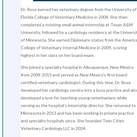
Dr. Rose earned her veterinary degree from the University of
Florida College of Veterinary Medicine in 2004. She then
completed a rotating small animal internship at Texas A&M
University, followed by a cardiology residency at the Universi
of Minnesota. She earned Diplomate status from the Americ
College of Veterinary Internal Medicine in 2009, scoring
highest in her class on her board exam.
She joined a specialty hospital in Albuquerque, New Mexico
from 2009-2013 and served as New Mexico’s first board-
certified veterinary cardiologist. During this time, Dr. Rose
developed her cardiology service into a busy practice and als
developed a love for teaching young veterinarians while
serving as the hospital’s internship director. She returned to
Minnesota in 2013 and has been working in private practice
and specialty hospitals since. She founded Twin Cities
Veterinary Cardiology LLC in 2024.