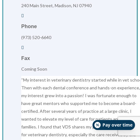
240 Main Street, Madison, NJ 07940

Phone
(973) 520-6640

Fax
Coming Soon
“My interest in veterinary dentistry started while in vet schoo
Then with each dental conference and hands-on experience,
my interest grew into a passion! I was fortunate enough to
have great mentors who supported me to become a board-
certified. After several years of practice at a large clinic, I
wanted to elevate my level of care for patients and their
Pay over time
families. I found that VDS shares my passion, vision, and valu
for veterinary dentistry, especially the care received by the