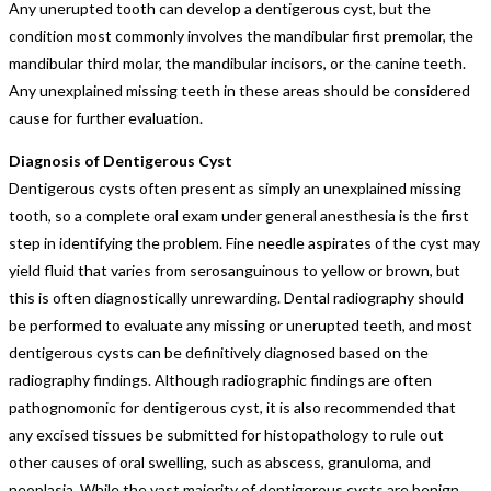
Any unerupted tooth can develop a dentigerous cyst, but the
condition most commonly involves the mandibular first premolar, the
mandibular third molar, the mandibular incisors, or the canine teeth.
Any unexplained missing teeth in these areas should be considered
cause for further evaluation.
Diagnosis of Dentigerous Cyst
Dentigerous cysts often present as simply an unexplained missing
tooth, so a complete oral exam under general anesthesia is the first
step in identifying the problem. Fine needle aspirates of the cyst may
yield fluid that varies from serosanguinous to yellow or brown, but
this is often diagnostically unrewarding. Dental radiography should
be performed to evaluate any missing or unerupted teeth, and most
dentigerous cysts can be definitively diagnosed based on the
radiography findings. Although radiographic findings are often
pathognomonic for dentigerous cyst, it is also recommended that
any excised tissues be submitted for histopathology to rule out
other causes of oral swelling, such as abscess, granuloma, and
neoplasia. While the vast majority of dentigerous cysts are benign,