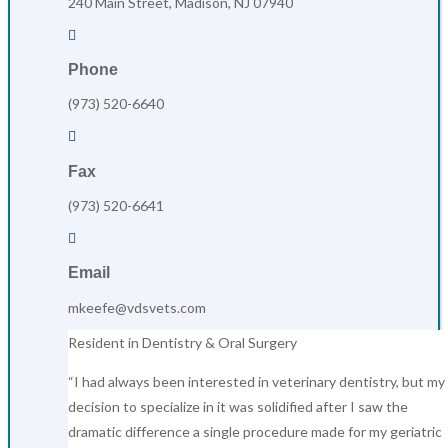
240 Main Street, Madison, NJ 07940

Phone
(973) 520-6640

Fax
(973) 520-6641

Email
mkeefe@vdsvets.com
Resident in Dentistry & Oral Surgery
“I had always been interested in veterinary dentistry, but my
decision to specialize in it was solidified after I saw the
dramatic difference a single procedure made for my geriatric