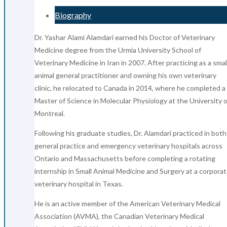
Biography
Dr. Yashar Alami Alamdari earned his Doctor of Veterinary
Medicine degree from the Urmia University School of
Veterinary Medicine in Iran in 2007. After practicing as a smal
animal general practitioner and owning his own veterinary
clinic, he relocated to Canada in 2014, where he completed a
Master of Science in Molecular Physiology at the University o
Montreal.
Following his graduate studies, Dr. Alamdari practiced in both
general practice and emergency veterinary hospitals across
Ontario and Massachusetts before completing a rotating
internship in Small Animal Medicine and Surgery at a corpora
veterinary hospital in Texas.
He is an active member of the American Veterinary Medical
Association (AVMA), the Canadian Veterinary Medical