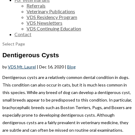
Referrals
Veterinary Publications
VDS Residency Program
VDS Newsletters
VDS Continuing Education
Contact
Select Page
Dentigerous Cysts
by
VDS Mt. Laurel
|
Dec 16, 2020
|
Blog
Dentigerous cysts are a relatively common dental condition in dogs.
This condition can also occur in cats, but it is much less common in
this species. While any breed of dog can develop a dentigerous cyst,
small breeds appear to be predisposed to this condition. In particular,
brachycephalic breeds such as Boston Terriers, Pugs, and Boxers are
especially prone to developing dentigerous cysts. Although
dentigerous cysts are a fairly prevalent in veterinary medicine, they
are subtle and can often be missed on routine oral examinations.