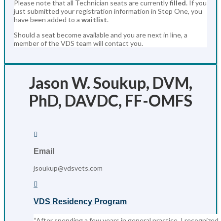
Please note that all Technician seats are currently
filled
. If you
just submitted your registration information in Step One, you
have been added to a
waitlist
.
Should a seat become available and you are next in line, a
member of the VDS team will contact you.
Jason W. Soukup, DVM,
PhD, DAVDC, FF-OMFS

Email
jsoukup@vdsvets.com

VDS Residency Program
“After spending a few years in general practice, I recognized