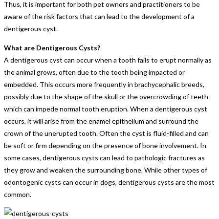
Thus, it is important for both pet owners and practitioners to be
aware of the risk factors that can lead to the development of a
dentigerous cyst.
What are Dentigerous Cysts?
A dentigerous cyst can occur when a tooth fails to erupt normally as
the animal grows, often due to the tooth being impacted or
embedded. This occurs more frequently in brachycephalic breeds,
possibly due to the shape of the skull or the overcrowding of teeth
which can impede normal tooth eruption. When a dentigerous cyst
occurs, it will arise from the enamel epithelium and surround the
crown of the unerupted tooth. Often the cyst is fluid-filled and can
be soft or firm depending on the presence of bone involvement. In
some cases, dentigerous cysts can lead to pathologic fractures as
they grow and weaken the surrounding bone. While other types of
odontogenic cysts can occur in dogs, dentigerous cysts are the most
common.