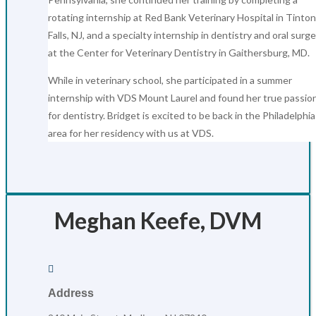
rotating internship at Red Bank Veterinary Hospital in Tinton
Falls, NJ, and a specialty internship in dentistry and oral surg
at the Center for Veterinary Dentistry in Gaithersburg, MD.
While in veterinary school, she participated in a summer
internship with VDS Mount Laurel and found her true passio
for dentistry. Bridget is excited to be back in the Philadelphia
area for her residency with us at VDS.
Meghan Keefe, DVM

Address