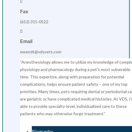

Fax
(612) 315-0522

Email
ewendt@vdsvets.com
“Anesthesiology allows me to utilize my knowledge of compl
physiology and pharmacology during a pet’s most vulnerable
time. This expertise, along with preparation for potential
complications, helps ensure patient safety – one of my top
priorities. Many times, pets requiring dental or periodontal ca
are geriatric or have complicated medical histories. At VDS, I
able to provide specialty-level, individualized care to these
patients who may otherwise forgo treatment.”
Biography