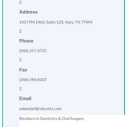

Address
1437 FM 1463, Suite 120, Katy, TX 77494

Phone
(346) 257-6725

Fax
(346) 296-8207

Email
yalamdari@vdsvets.com
Resident in Dentistry & Oral Surgery