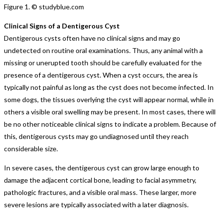
Figure 1. © studyblue.com
Clinical Signs of a Dentigerous Cyst
Dentigerous cysts often have no clinical signs and may go
undetected on routine oral examinations. Thus, any animal with a
missing or unerupted tooth should be carefully evaluated for the
presence of a dentigerous cyst. When a cyst occurs, the area is
typically not painful as long as the cyst does not become infected. In
some dogs, the tissues overlying the cyst will appear normal, while in
others a visible oral swelling may be present. In most cases, there will
be no other noticeable clinical signs to indicate a problem. Because of
this, dentigerous cysts may go undiagnosed until they reach
considerable size.
In severe cases, the dentigerous cyst can grow large enough to
damage the adjacent cortical bone, leading to facial asymmetry,
pathologic fractures, and a visible oral mass. These larger, more
severe lesions are typically associated with a later diagnosis.