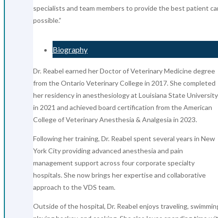
specialists and team members to provide the best patient ca
possible.”
Biography
Dr. Reabel earned her Doctor of Veterinary Medicine degree
from the Ontario Veterinary College in 2017. She completed
her residency in anesthesiology at Louisiana State University
in 2021 and achieved board certification from the American
College of Veterinary Anesthesia & Analgesia in 2023.
Following her training, Dr. Reabel spent several years in New
York City providing advanced anesthesia and pain
management support across four corporate specialty
hospitals. She now brings her expertise and collaborative
approach to the VDS team.
Outside of the hospital, Dr. Reabel enjoys traveling, swimmin