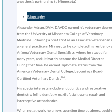
anesthesia partnership to Minnesota.”
Biography
Alexander Adrian, DVM, DAVDC earned his veterinary degre
from the University of Minnesota College of Veterinary
Medicine. Following a brief stint as an associate veterinarian 
a general practice in Minnesota, he completed his residency 
Arizona Veterinary Dental Specialists, where he stayed for
many years, and ultimately became the Medical Director.
During that time, he earned Diplomate status from the
American Veterinary Dental College, becoming a Board-
TM
Certified Veterinary Dentist
.
His special interests include endodontics and restorative
dentistry, feline dentistry, maxillofacial trauma repair, and
interceptive orthodontics.
When not at work, he enjoys spending time outdoors, cookin