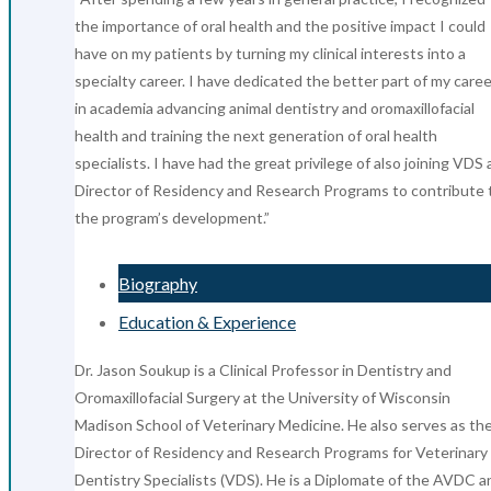
the importance of oral health and the positive impact I could
have on my patients by turning my clinical interests into a
specialty career. I have dedicated the better part of my caree
in academia advancing animal dentistry and oromaxillofacial
health and training the next generation of oral health
specialists. I have had the great privilege of also joining VDS 
Director of Residency and Research Programs to contribute 
the program’s development.”
Biography
Education & Experience
Dr. Jason Soukup is a Clinical Professor in Dentistry and
Oromaxillofacial Surgery at the University of Wisconsin
Madison School of Veterinary Medicine. He also serves as th
Director of Residency and Research Programs for Veterinary
Dentistry Specialists (VDS). He is a Diplomate of the AVDC a