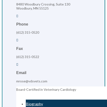
8480 Woodbury Crossing, Suite 130
Woodbury, MN 55125

Phone
(612) 315-0520

Fax
(612) 315-0522

Email
mrose@vdsvets.com
Board-Certified in Veterinary Cardiology
Biography