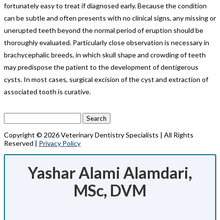
fortunately easy to treat if diagnosed early. Because the condition
can be subtle and often presents with no clinical signs, any missing or
unerupted teeth beyond the normal period of eruption should be
thoroughly evaluated. Particularly close observation is necessary in
brachycephalic breeds, in which skull shape and crowding of teeth
may predispose the patient to the development of dentigerous
cysts. In most cases, surgical excision of the cyst and extraction of
associated tooth is curative.
Search
for:
Copyright © 2026 Veterinary Dentistry Specialists | All Rights
Reserved |
Privacy Policy
Yashar Alami Alamdari,
MSc, DVM