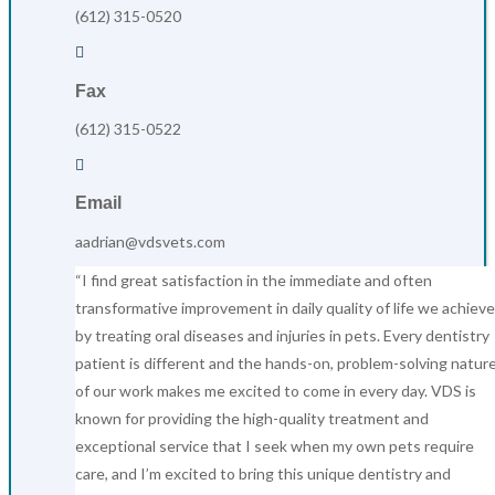
(612) 315-0520

Fax
(612) 315-0522

Email
aadrian@vdsvets.com
“I find great satisfaction in the immediate and often
transformative improvement in daily quality of life we achieve
by treating oral diseases and injuries in pets. Every dentistry
patient is different and the hands-on, problem-solving natur
of our work makes me excited to come in every day. VDS is
known for providing the high-quality treatment and
exceptional service that I seek when my own pets require
care, and I’m excited to bring this unique dentistry and