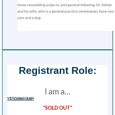
home remodeling projects, and general tinkering. Dr. Adrian
and his wife, who is a general practice veterinarian, have two
cats and a dog.
Registrant Role:
I am a…
VETERINARIAN
*TECHNICIAN*
*SOLD OUT*