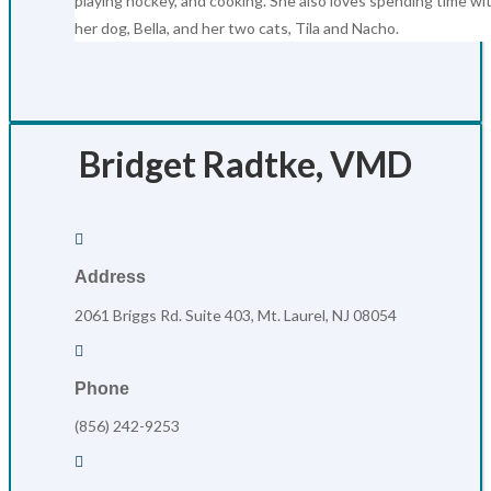
playing hockey, and cooking. She also loves spending time wi
her dog, Bella, and her two cats, Tila and Nacho.
Bridget Radtke, VMD

Address
2061 Briggs Rd. Suite 403, Mt. Laurel, NJ 08054

Phone
(856) 242-9253
