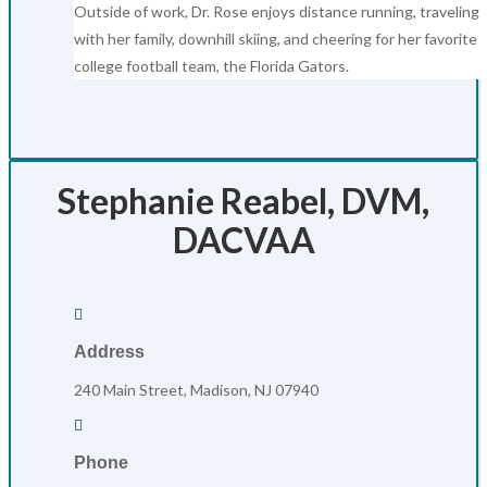
Outside of work, Dr. Rose enjoys distance running, traveling
with her family, downhill skiing, and cheering for her favorite
college football team, the Florida Gators.
Stephanie Reabel, DVM,
DACVAA

Address
240 Main Street, Madison, NJ 07940

Phone