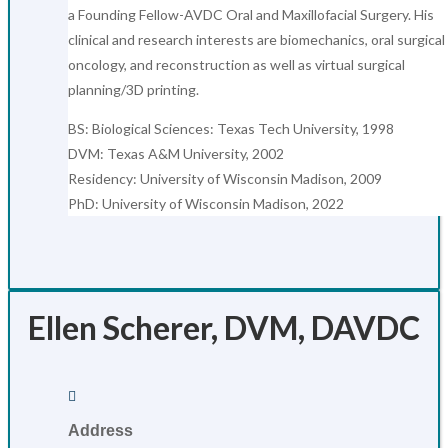
a Founding Fellow-AVDC Oral and Maxillofacial Surgery. His
clinical and research interests are biomechanics, oral surgical
oncology, and reconstruction as well as virtual surgical
planning/3D printing.
BS: Biological Sciences: Texas Tech University, 1998
DVM: Texas A&M University, 2002
Residency: University of Wisconsin Madison, 2009
PhD: University of Wisconsin Madison, 2022
Ellen Scherer, DVM, DAVDC

Address