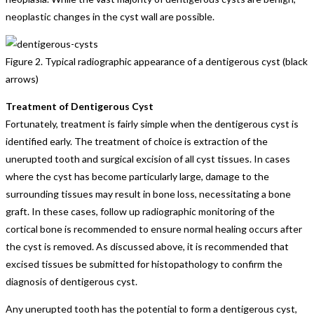
neoplastic changes in the cyst wall are possible.
Figure 2. Typical radiographic appearance of a dentigerous cyst (black
arrows)
Treatment of Dentigerous Cyst
Fortunately, treatment is fairly simple when the dentigerous cyst is
identified early. The treatment of choice is extraction of the
unerupted tooth and surgical excision of all cyst tissues. In cases
where the cyst has become particularly large, damage to the
surrounding tissues may result in bone loss, necessitating a bone
graft. In these cases, follow up radiographic monitoring of the
cortical bone is recommended to ensure normal healing occurs after
the cyst is removed. As discussed above, it is recommended that
excised tissues be submitted for histopathology to confirm the
diagnosis of dentigerous cyst.
Any unerupted tooth has the potential to form a dentigerous cyst,