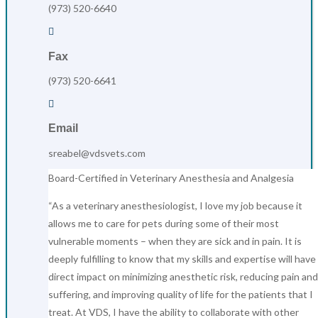
(973) 520-6640

Fax
(973) 520-6641

Email
sreabel@vdsvets.com
Board-Certified in Veterinary Anesthesia and Analgesia
“As a veterinary anesthesiologist, I love my job because it
allows me to care for pets during some of their most
vulnerable moments – when they are sick and in pain. It is
deeply fulfilling to know that my skills and expertise will have
direct impact on minimizing anesthetic risk, reducing pain and
suffering, and improving quality of life for the patients that I
treat. At VDS, I have the ability to collaborate with other