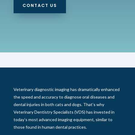
CONTACT US
Veterinary diagnostic imaging has dramatically enhanced
the speed and accuracy to diagnose oral diseases and
dental injuries in both cats and dogs. That’s why
Veterinary Dentistry Specialists (VDS) has invested in
today’s most advanced imaging equipment, similar to
those found in human dental practices.