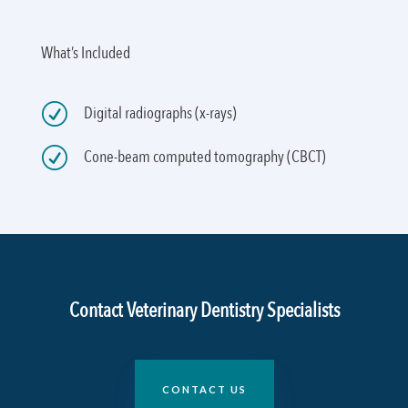
What’s Included
R
Digital radiographs (x-rays)
R
Cone-beam computed tomography (CBCT)
Contact Veterinary Dentistry Specialists
CONTACT US