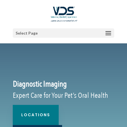
Select Page
Diagnostic Imaging
Expert Care for Your Pet’s Oral Health
LOCATIONS