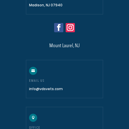
Madison, NJ 07940
Mount Laurel, NJ

EMAIL US
info@vdsvets.com

OFFICE