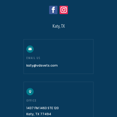
Katy, TX

EMAIL US
katy@vdsvets.com

OFFICE
1437 FM 1463 STE 120
Katy, TX 77494