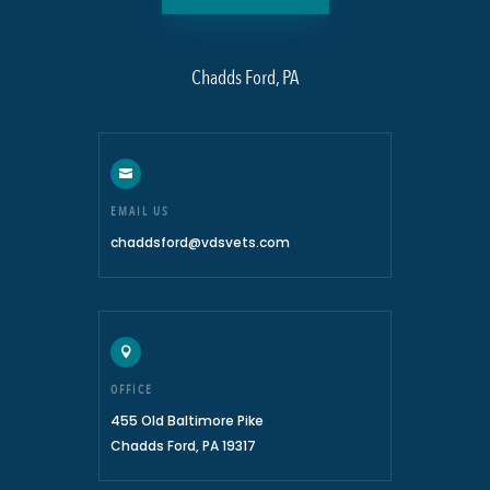
Chadds Ford, PA

EMAIL US
chaddsford@vdsvets.com

OFFICE
455 Old Baltimore Pike
Chadds Ford, PA 19317