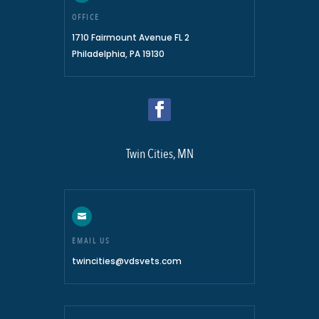
OFFICE
1710 Fairmount Avenue FL 2
Philadelphia, PA 19130
Twin Cities, MN

EMAIL US
twincities@vdsvets.com