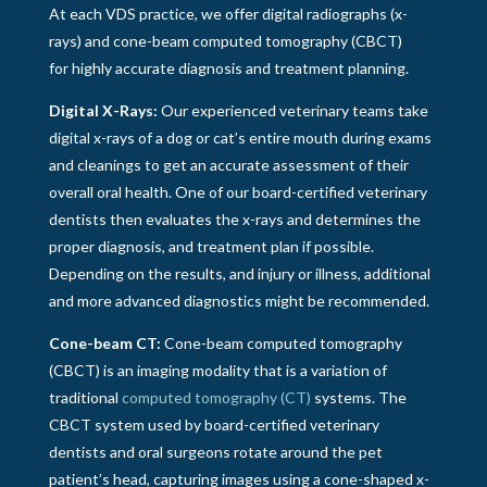
At each VDS practice, we offer digital radiographs (x-
rays) and cone-beam computed tomography (CBCT)
for highly accurate diagnosis and treatment planning.
Digital X-Rays:
Our experienced veterinary teams take
digital x-rays of a dog or cat’s entire mouth during exams
and cleanings to get an accurate assessment of their
overall oral health. One of our board-certified veterinary
dentists then evaluates the x-rays and determines the
proper diagnosis, and treatment plan if possible.
Depending on the results, and injury or illness, additional
and more advanced diagnostics might be recommended.
Cone-beam CT:
Cone-beam computed tomography
(CBCT) is an imaging modality that is a variation of
traditional
computed tomography (CT)
systems. The
CBCT system used by board-certified veterinary
dentists and oral surgeons rotate around the pet
patient’s head, capturing images using a cone-shaped x-