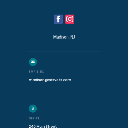
Madison, NJ

EMAIL US
madison@vdsvets.com

OFFICE
240 Main Street