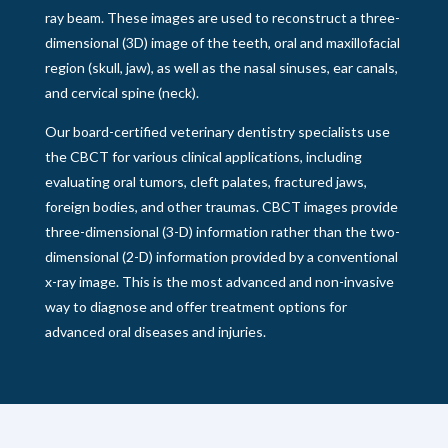
ray beam. These images are used to reconstruct a three-
dimensional (3D) image of the teeth, oral and maxillofacial
region (skull, jaw), as well as the nasal sinuses, ear canals,
and cervical spine (neck).
Our board-certified veterinary dentistry specialists use
the CBCT for various clinical applications, including
evaluating oral tumors, cleft palates, fractured jaws,
foreign bodies, and other traumas. CBCT images provide
three-dimensional (3-D) information rather than the two-
dimensional (2-D) information provided by a conventional
x-ray image. This is the most advanced and non-invasive
way to diagnose and offer treatment options for
advanced oral diseases and injuries.