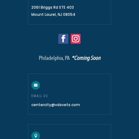
2061 Briggs Rd STE 403
Mount Laurel, NJ 08054
Philadelphia, PA
*Coming Soon

EMAIL US
centercity@vdsvets.com
