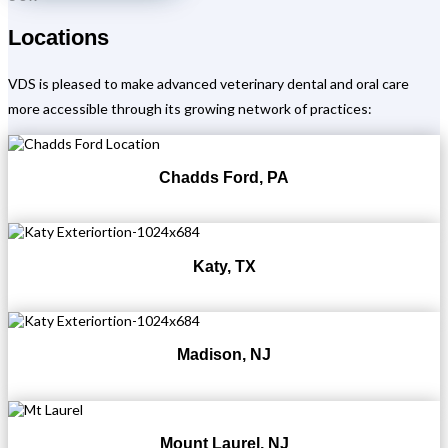
Locations
VDS is pleased to make advanced veterinary dental and oral care
more accessible through its growing network of practices:
Chadds Ford, PA
Katy, TX
Madison, NJ
Mount Laurel, NJ