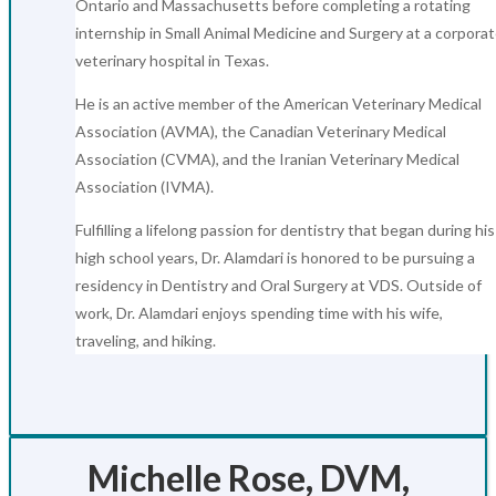
Ontario and Massachusetts before completing a rotating
internship in Small Animal Medicine and Surgery at a corpora
veterinary hospital in Texas.
He is an active member of the American Veterinary Medical
Association (AVMA), the Canadian Veterinary Medical
Association (CVMA), and the Iranian Veterinary Medical
Association (IVMA).
Fulfilling a lifelong passion for dentistry that began during his
high school years, Dr. Alamdari is honored to be pursuing a
residency in Dentistry and Oral Surgery at VDS. Outside of
work, Dr. Alamdari enjoys spending time with his wife,
traveling, and hiking.
Michelle Rose, DVM,