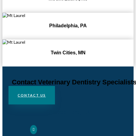
Philadelphia, PA
Twin Cities, MN
Contact Veterinary Dentistry Specialist
CONTACT US
Chadds Ford, PA
