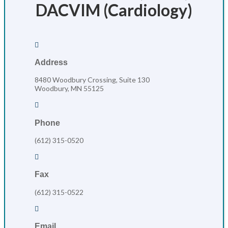
DACVIM (Cardiology)

Address
8480 Woodbury Crossing, Suite 130
Woodbury, MN 55125

Phone
(612) 315-0520

Fax
(612) 315-0522

Email