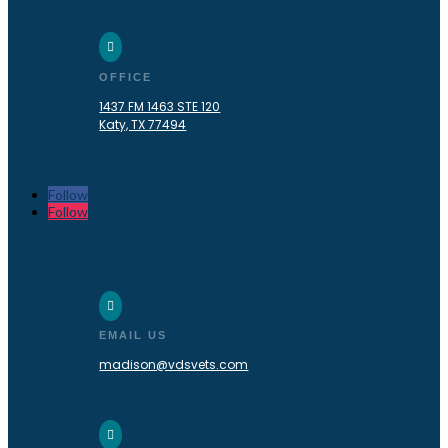

OFFICE
1437 FM 1463 STE 120
Katy, TX 77494
Follow
Follow
Madison, NJ

EMAIL US
madison@vdsvets.com
