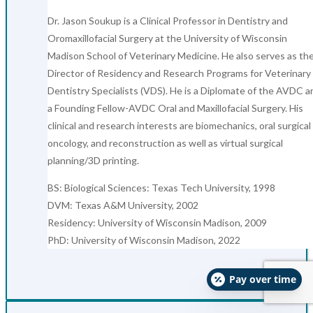
Dr. Jason Soukup is a Clinical Professor in Dentistry and
Oromaxillofacial Surgery at the University of Wisconsin
Madison School of Veterinary Medicine. He also serves as th
Director of Residency and Research Programs for Veterinary
Dentistry Specialists (VDS). He is a Diplomate of the AVDC a
a Founding Fellow-AVDC Oral and Maxillofacial Surgery. His
clinical and research interests are biomechanics, oral surgical
oncology, and reconstruction as well as virtual surgical
planning/3D printing.
BS: Biological Sciences: Texas Tech University, 1998
DVM: Texas A&M University, 2002
Residency: University of Wisconsin Madison, 2009
PhD: University of Wisconsin Madison, 2022
Pay over time