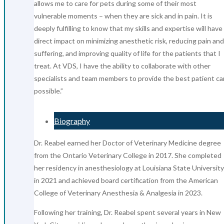
allows me to care for pets during some of their most
vulnerable moments – when they are sick and in pain. It is
deeply fulfilling to know that my skills and expertise will have
direct impact on minimizing anesthetic risk, reducing pain and
suffering, and improving quality of life for the patients that I
treat. At VDS, I have the ability to collaborate with other
specialists and team members to provide the best patient ca
possible.”
Biography
Dr. Reabel earned her Doctor of Veterinary Medicine degree
from the Ontario Veterinary College in 2017. She completed
her residency in anesthesiology at Louisiana State University
in 2021 and achieved board certification from the American
College of Veterinary Anesthesia & Analgesia in 2023.
Following her training, Dr. Reabel spent several years in New