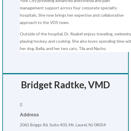
York City providing advanced anesthesia and pain
management support across four corporate specialty
hospitals. She now brings her expertise and collaborative
approach to the VDS team.
Outside of the hospital, Dr. Reabel enjoys traveling, swimmin
playing hockey, and cooking. She also loves spending time wi
her dog, Bella, and her two cats, Tila and Nacho.
Bridget Radtke, VMD

Address
2061 Briggs Rd. Suite 403, Mt. Laurel, NJ 08054