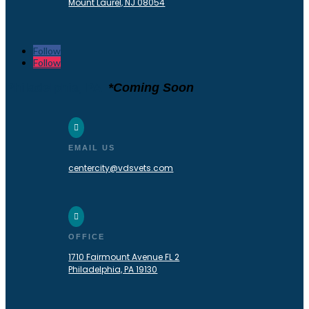
Mount Laurel, NJ 08054
Follow
Follow
Philadelphia, PA
*Coming Soon

EMAIL US
centercity@vdsvets.com

OFFICE
1710 Fairmount Avenue FL 2
Philadelphia, PA 19130