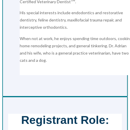
TM
Certified Veterinary Dentist
.
His special interests include endodontics and restorative
dentistry, feline dentistry, maxillofacial trauma repair, and
interceptive orthodontics.
When not at work, he enjoys spending time outdoors, cookin
home remodeling projects, and general tinkering. Dr. Adrian
and his wife, who is a general practice veterinarian, have two
cats and a dog.
Registrant Role: