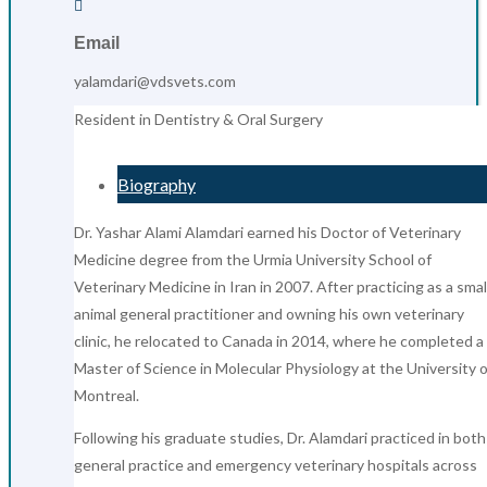

Email
yalamdari@vdsvets.com
Resident in Dentistry & Oral Surgery
Biography
Dr. Yashar Alami Alamdari earned his Doctor of Veterinary
Medicine degree from the Urmia University School of
Veterinary Medicine in Iran in 2007. After practicing as a smal
animal general practitioner and owning his own veterinary
clinic, he relocated to Canada in 2014, where he completed a
Master of Science in Molecular Physiology at the University o
Montreal.
Following his graduate studies, Dr. Alamdari practiced in both
general practice and emergency veterinary hospitals across