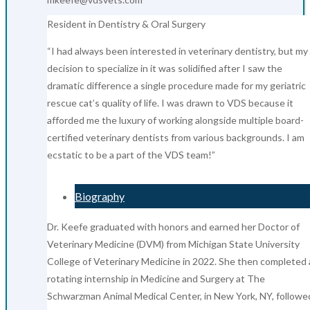
Resident in Dentistry & Oral Surgery
“I had always been interested in veterinary dentistry, but my
decision to specialize in it was solidified after I saw the
dramatic difference a single procedure made for my geriatric
rescue cat’s quality of life. I was drawn to VDS because it
afforded me the luxury of working alongside multiple board-
certified veterinary dentists from various backgrounds. I am
ecstatic to be a part of the VDS team!”
Biography
Dr. Keefe graduated with honors and earned her Doctor of
Veterinary Medicine (DVM) from Michigan State University
College of Veterinary Medicine in 2022. She then completed 
rotating internship in Medicine and Surgery at The
Schwarzman Animal Medical Center, in New York, NY, followe