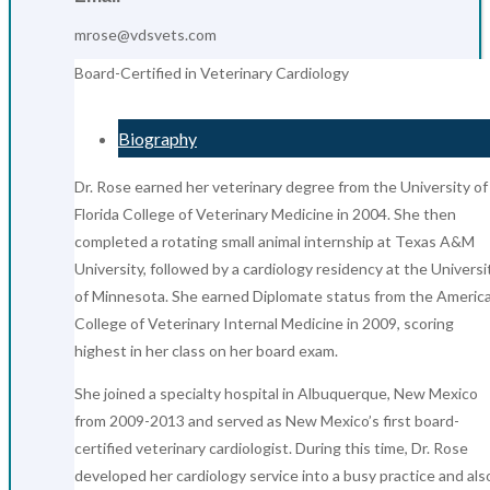
mrose@vdsvets.com
Board-Certified in Veterinary Cardiology
Biography
Dr. Rose earned her veterinary degree from the University of
Florida College of Veterinary Medicine in 2004. She then
completed a rotating small animal internship at Texas A&M
University, followed by a cardiology residency at the Universi
of Minnesota. She earned Diplomate status from the Americ
College of Veterinary Internal Medicine in 2009, scoring
highest in her class on her board exam.
She joined a specialty hospital in Albuquerque, New Mexico
from 2009-2013 and served as New Mexico’s first board-
certified veterinary cardiologist. During this time, Dr. Rose
developed her cardiology service into a busy practice and als