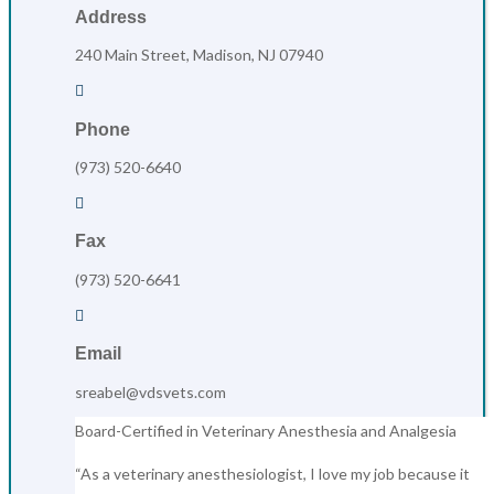
Address
240 Main Street, Madison, NJ 07940

Phone
(973) 520-6640

Fax
(973) 520-6641

Email
sreabel@vdsvets.com
Board-Certified in Veterinary Anesthesia and Analgesia
“As a veterinary anesthesiologist, I love my job because it