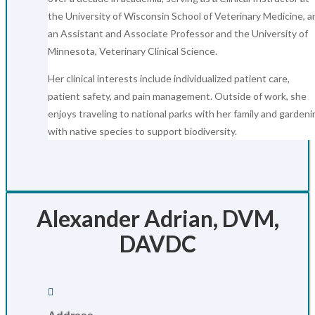
the University of Wisconsin School of Veterinary Medicine, a
an Assistant and Associate Professor and the University of
Minnesota, Veterinary Clinical Science.
Her clinical interests include individualized patient care,
patient safety, and pain management. Outside of work, she
enjoys traveling to national parks with her family and gardeni
with native species to support biodiversity.
Alexander Adrian, DVM,
DAVDC
