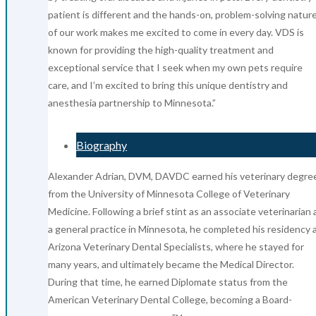
patient is different and the hands-on, problem-solving natur
of our work makes me excited to come in every day. VDS is
known for providing the high-quality treatment and
exceptional service that I seek when my own pets require
care, and I’m excited to bring this unique dentistry and
anesthesia partnership to Minnesota.”
Biography
Alexander Adrian, DVM, DAVDC earned his veterinary degre
from the University of Minnesota College of Veterinary
Medicine. Following a brief stint as an associate veterinarian 
a general practice in Minnesota, he completed his residency 
Arizona Veterinary Dental Specialists, where he stayed for
many years, and ultimately became the Medical Director.
During that time, he earned Diplomate status from the
American Veterinary Dental College, becoming a Board-