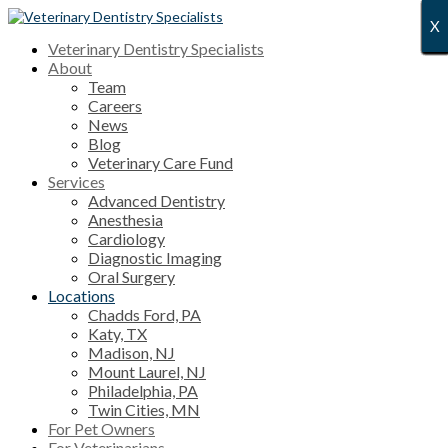
X
X
X
X
X
X
X
X
X
X
X
X
X
X
X
X
X
X
X
X
X
X
X
X
X
X
X
Veterinary Dentistry Specialists
About
Team
Careers
News
Blog
Veterinary Care Fund
Services
Advanced Dentistry
Anesthesia
Cardiology
Diagnostic Imaging
Oral Surgery
Locations
Chadds Ford, PA
Katy, TX
Madison, NJ
Mount Laurel, NJ
Philadelphia, PA
Twin Cities, MN
For Pet Owners
For Veterinarians