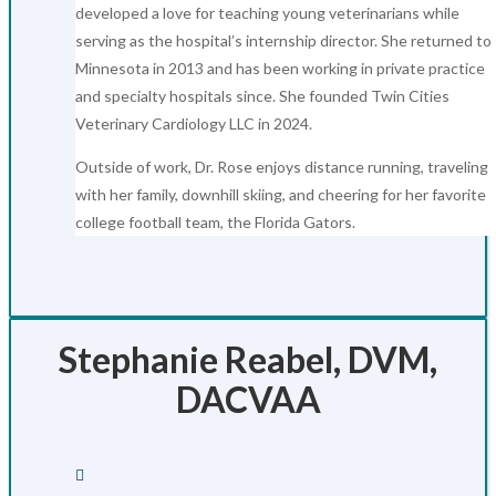
developed a love for teaching young veterinarians while
serving as the hospital’s internship director. She returned to
Minnesota in 2013 and has been working in private practice
and specialty hospitals since. She founded Twin Cities
Veterinary Cardiology LLC in 2024.
Outside of work, Dr. Rose enjoys distance running, traveling
with her family, downhill skiing, and cheering for her favorite
college football team, the Florida Gators.
Stephanie Reabel, DVM,
DACVAA
