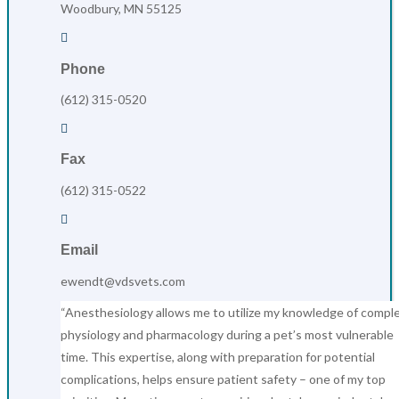
Woodbury, MN 55125

Phone
(612) 315-0520

Fax
(612) 315-0522

Email
ewendt@vdsvets.com
“Anesthesiology allows me to utilize my knowledge of compl
physiology and pharmacology during a pet’s most vulnerable
time. This expertise, along with preparation for potential
complications, helps ensure patient safety – one of my top