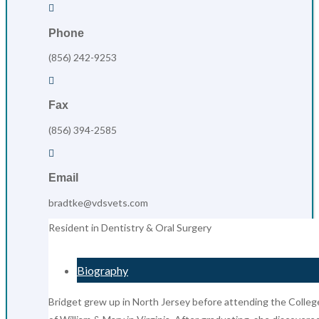

Phone
(856) 242-9253

Fax
(856) 394-2585

Email
bradtke@vdsvets.com
Resident in Dentistry & Oral Surgery
Biography
Bridget grew up in North Jersey before attending the Colleg