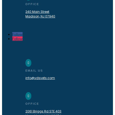
OFFICE
240 Main Street
Madison, NJ 07940
Follow
Follow
Mount Laurel, NJ

EMAIL US
info@vdsvets.com

OFFICE
2061 Briggs Rd STE 403