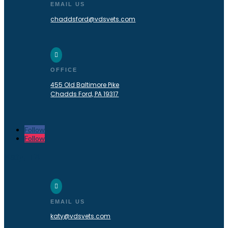
EMAIL US
chaddsford@vdsvets.com

OFFICE
455 Old Baltimore Pike
Chadds Ford, PA 19317
Follow
Follow
Katy, TX

EMAIL US
katy@vdsvets.com