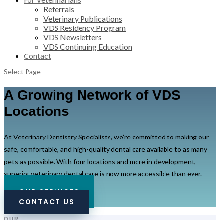
Referrals
Veterinary Publications
VDS Residency Program
VDS Newsletters
VDS Continuing Education
Contact
Select Page
A Growing Network of VDS
Locations
At Veterinary Dentistry Specialists, we’re committed to making our
safe, comfortable, and high-quality dental care available to as many
pets as possible. With four locations and more in development,
superior veterinary dental care is now more accessible than ever.
OUR SERVICES
CONTACT US
OUR