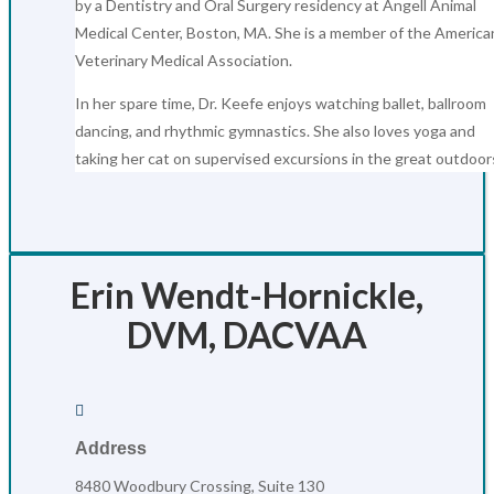
by a Dentistry and Oral Surgery residency at Angell Animal
Medical Center, Boston, MA. She is a member of the America
Veterinary Medical Association.
In her spare time, Dr. Keefe enjoys watching ballet, ballroom
dancing, and rhythmic gymnastics. She also loves yoga and
taking her cat on supervised excursions in the great outdoor
Erin Wendt-Hornickle,
DVM, DACVAA

Address
8480 Woodbury Crossing, Suite 130