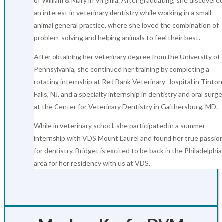
of William & Mary in Virginia. After graduating, she discovere
an interest in veterinary dentistry while working in a small
animal general practice, where she loved the combination of
problem-solving and helping animals to feel their best.
After obtaining her veterinary degree from the University of
Pennsylvania, she continued her training by completing a
rotating internship at Red Bank Veterinary Hospital in Tinton
Falls, NJ, and a specialty internship in dentistry and oral surg
at the Center for Veterinary Dentistry in Gaithersburg, MD.
While in veterinary school, she participated in a summer
internship with VDS Mount Laurel and found her true passio
for dentistry. Bridget is excited to be back in the Philadelphia
area for her residency with us at VDS.