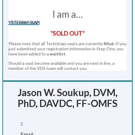
I am a…
VETERINARIAN
*TECHNICIAN*
*SOLD OUT*
Please note that all Technician seats are currently
filled
. If you
just submitted your registration information in Step One, you
have been added to a
waitlist
.
Should a seat become available and you are next in line, a
member of the VDS team will contact you.
Jason W. Soukup, DVM,
PhD, DAVDC, FF-OMFS

Email