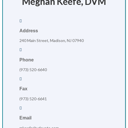
Meghan Keefe, DVM

Address
240 Main Street, Madison, NJ 07940

Phone
(973) 520-6640

Fax
(973) 520-6641

Email
mkeefe@vdsvets.com