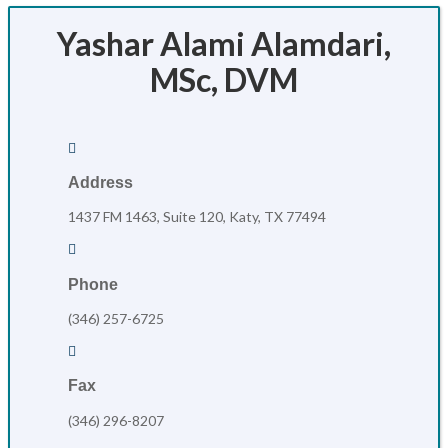
Yashar Alami Alamdari,
MSc, DVM

Address
1437 FM 1463, Suite 120, Katy, TX 77494

Phone
(346) 257-6725

Fax
(346) 296-8207