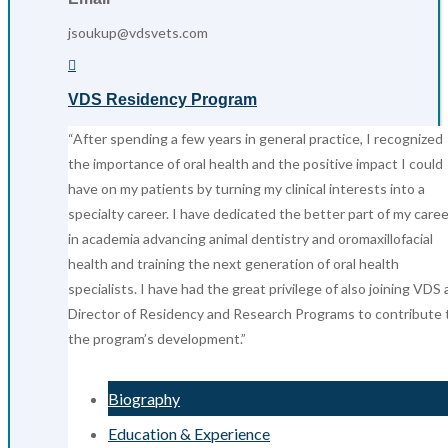
jsoukup@vdsvets.com

VDS Residency Program
“After spending a few years in general practice, I recognized
the importance of oral health and the positive impact I could
have on my patients by turning my clinical interests into a
specialty career. I have dedicated the better part of my caree
in academia advancing animal dentistry and oromaxillofacial
health and training the next generation of oral health
specialists. I have had the great privilege of also joining VDS 
Director of Residency and Research Programs to contribute 
the program’s development.”
Biography
Education & Experience