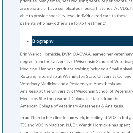
priorities. Many times, pets requiring dental or periodontal ca
are geriatric or have complicated medical histories. At VDS, I
able to provide specialty-level, individualized care to these
patients who may otherwise forgo treatment.”
Biography
Erin Wendt-Hornickle, DVM, DACVAA, earned her veterinary
degree from the University of Wisconsin School of Veterinar
Medicine. Her post-graduate training included a Small Animal
Rotating Internship at Washington State University College 
Veterinary Medicine and a Residency in Anesthesia and
Analgesia at the University of Wisconsin School of Veterinar
Medicine. She then earned Diplomate status from the
American College of Veterinary Anesthesia & Analgesia.
In addition to her clinic locum work, including at VDS in Katy,
TX, and VDS in Madison, NJ, Dr. Wendt-Hornickle has spent
over a decade in academia, serving as a Clinical Instructor at