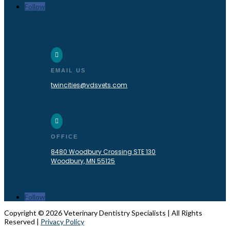
Follow
Twin Cities, MN

EMAIL US
twincities@vdsvets.com

OFFICE
8480 Woodbury Crossing STE 130
Woodbury, MN 55125
Follow
Copyright © 2026 Veterinary Dentistry Specialists | All Rights
Reserved |
Privacy Policy