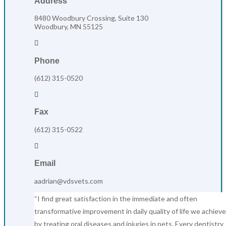
Address
8480 Woodbury Crossing, Suite 130
Woodbury, MN 55125

Phone
(612) 315-0520

Fax
(612) 315-0522

Email
aadrian@vdsvets.com
“I find great satisfaction in the immediate and often
transformative improvement in daily quality of life we achieve
by treating oral diseases and injuries in pets. Every dentistry