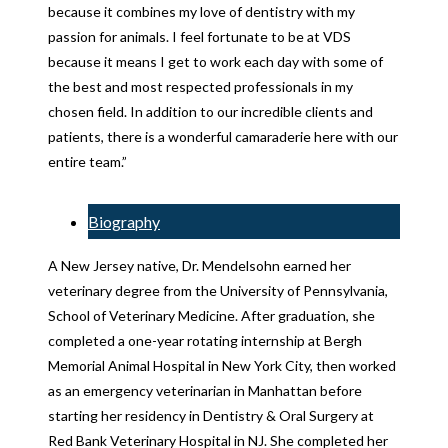
because it combines my love of dentistry with my
passion for animals. I feel fortunate to be at VDS
because it means I get to work each day with some of
the best and most respected professionals in my
chosen field. In addition to our incredible clients and
patients, there is a wonderful camaraderie here with our
entire team.”
Biography
A New Jersey native, Dr. Mendelsohn earned her
veterinary degree from the University of Pennsylvania,
School of Veterinary Medicine. After graduation, she
completed a one-year rotating internship at Bergh
Memorial Animal Hospital in New York City, then worked
as an emergency veterinarian in Manhattan before
starting her residency in Dentistry & Oral Surgery at
Red Bank Veterinary Hospital in NJ. She completed her