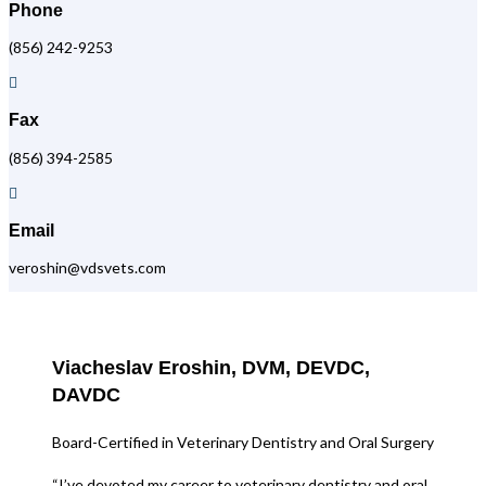
Phone
(856) 242-9253

Fax
(856) 394-2585

Email
veroshin@vdsvets.com
Viacheslav Eroshin, DVM, DEVDC,
DAVDC
Board-Certified in Veterinary Dentistry and Oral Surgery
“I’ve devoted my career to veterinary dentistry and oral