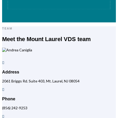
TEAM
Meet the Mount Laurel VDS team

Address
2061 Briggs Rd. Suite 403, Mt. Laurel, NJ 08054

Phone
(856) 242-9253
