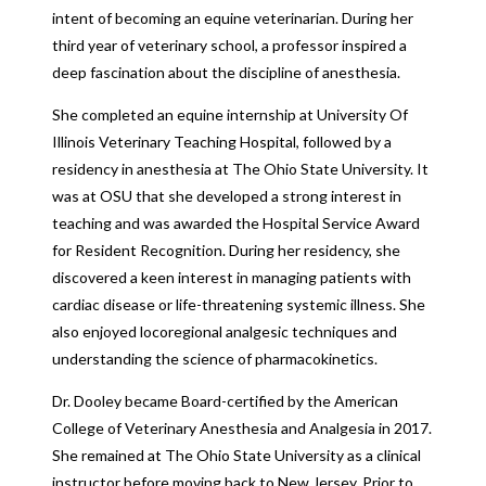
intent of becoming an equine veterinarian. During her
third year of veterinary school, a professor inspired a
deep fascination about the discipline of anesthesia.
She completed an equine internship at University Of
Illinois Veterinary Teaching Hospital, followed by a
residency in anesthesia at The Ohio State University. It
was at OSU that she developed a strong interest in
teaching and was awarded the Hospital Service Award
for Resident Recognition. During her residency, she
discovered a keen interest in managing patients with
cardiac disease or life-threatening systemic illness. She
also enjoyed locoregional analgesic techniques and
understanding the science of pharmacokinetics.
Dr. Dooley became Board-certified by the American
College of Veterinary Anesthesia and Analgesia in 2017.
She remained at The Ohio State University as a clinical
instructor before moving back to New Jersey. Prior to