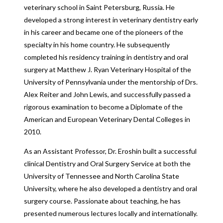
veterinary school in Saint Petersburg, Russia. He
developed a strong interest in veterinary dentistry early
in his career and became one of the pioneers of the
specialty in his home country. He subsequently
completed his residency training in dentistry and oral
surgery at Matthew J. Ryan Veterinary Hospital of the
University of Pennsylvania under the mentorship of Drs.
Alex Reiter and John Lewis, and successfully passed a
rigorous examination to become a Diplomate of the
American and European Veterinary Dental Colleges in
2010.
As an Assistant Professor, Dr. Eroshin built a successful
clinical Dentistry and Oral Surgery Service at both the
University of Tennessee and North Carolina State
University, where he also developed a dentistry and oral
surgery course. Passionate about teaching, he has
presented numerous lectures locally and internationally.