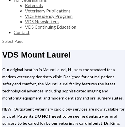
Referrals
Veterinary Publications
VDS Residency Program
VDS Newsletters
VDS Continuing Education
Contact
Select Page
VDS Mount Laurel
Our original location in Mount Laurel, NJ, sets the standard for a
modern veterinary dentistry clinic. Designed for optimal patient
safety and comfort, the Mount Laurel facility features the latest
technological advances, including sophisticated imaging and
monitoring equipment, and modern dentistry and oral surgery suites.
NEW! Outpatient veterinary cardiology services are now available for
any pet.
Patients DO NOT need to be seeing dentistry or oral
surgery to be cared for by our veterinary cardiologist, Dr. King.