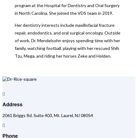
program at the Hospital for Dentistry and Oral Surgery
in North Carolina. She joined the VDS team in 2019.
Her dentistry interests include maxillofacial fracture
repair, endodontics, and oral surgical oncology. Outside
of work, Dr. Mendelsohn enjoys spending time with her
family, watching football, playing with her rescued Shih
Tzu, Mega, and riding her horses Zeke and Holden.

Address
2061 Briggs Rd. Suite 403, Mt. Laurel, NJ 08054

Phone