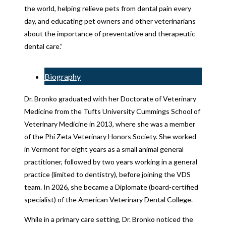
the world, helping relieve pets from dental pain every
day, and educating pet owners and other veterinarians
about the importance of preventative and therapeutic
dental care.”
Biography
Dr. Bronko graduated with her Doctorate of Veterinary
Medicine from the Tufts University Cummings School of
Veterinary Medicine in 2013, where she was a member
of the Phi Zeta Veterinary Honors Society. She worked
in Vermont for eight years as a small animal general
practitioner, followed by two years working in a general
practice (limited to dentistry), before joining the VDS
team. In 2026, she became a Diplomate (board-certified
specialist) of the American Veterinary Dental College.
While in a primary care setting, Dr. Bronko noticed the