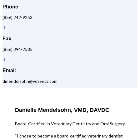
Phone
(856) 242-9253

Fax
(856) 394-2585

Email
dmendelsohn@vdsvets.com
Danielle Mendelsohn, VMD, DAVDC
Board-Certified in Veterinary Dentistry and Oral Surgery
“I chose to become a board-certified veterinary dentist