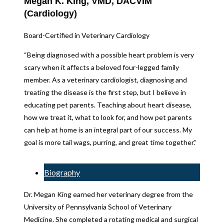
Megan K. King, VMD, DACVIM
(Cardiology)
Board-Certified in Veterinary Cardiology
“Being diagnosed with a possible heart problem is very
scary when it affects a beloved four-legged family
member. As a veterinary cardiologist, diagnosing and
treating the disease is the first step, but I believe in
educating pet parents. Teaching about heart disease,
how we treat it, what to look for, and how pet parents
can help at home is an integral part of our success. My
goal is more tail wags, purring, and great time together.”
Biography
Dr. Megan King earned her veterinary degree from the
University of Pennsylvania School of Veterinary
Medicine. She completed a rotating medical and surgical