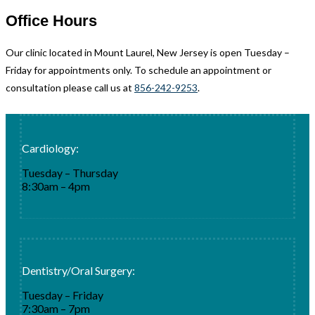
Office Hours
Our clinic located in Mount Laurel, New Jersey is open Tuesday –
Friday for appointments only. To schedule an appointment or
consultation please call us at
856-242-9253
.
Cardiology:
Tuesday – Thursday
8:30am – 4pm
Dentistry/Oral Surgery:
Tuesday – Friday
7:30am – 7pm