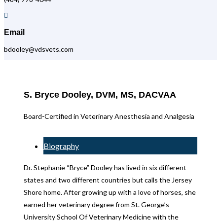

Email
bdooley@vdsvets.com
S. Bryce Dooley, DVM, MS, DACVAA
Board-Certified in Veterinary Anesthesia and Analgesia
Biography
Dr. Stephanie “Bryce” Dooley has lived in six different
states and two different countries but calls the Jersey
Shore home. After growing up with a love of horses, she
earned her veterinary degree from St. George’s
University School Of Veterinary Medicine with the