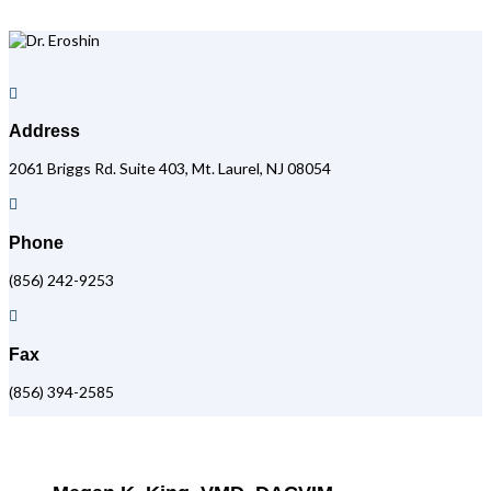

Address
2061 Briggs Rd. Suite 403, Mt. Laurel, NJ 08054

Phone
(856) 242-9253

Fax
(856) 394-2585