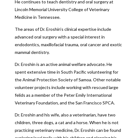
He continues to teach dentistry and oral surgery at
Lincoln Memorial University College of Veterinary
Medicine in Tennessee.
The areas of Dr. Eroshin’s clinical expertise include
advanced oral surgery with a special interest in
endodontics, maxillofacial trauma, oral cancer and exotic
mammal dentistry.
Dr. Eroshin is an active animal welfare advocate. He
spent extensive time in South Pacific volunteering for
the Animal Protection Society of Samoa. Other notable
volunteer projects include working with rescued large
felids as a member of the Peter Emily International
Veterinary Foundation, and the San Francisco SPCA.
Dr. Eroshin and his wife, also a veterinarian, have two
children, three dogs, a cat and a horse. When he is not
practicing veterinary medicine, Dr. Eroshin can be found
exploring local trails with his children and planning his