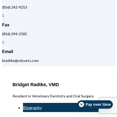
(856) 242-9253

Fax
(856) 394-2585

Email
bradtke@vdsvets.com
Bridget Radtke, VMD
Resident in Veterinary Dentistry and Oral Surgery
Pay over time
Biography