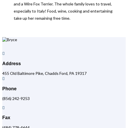
and a Wire Fox Terrier. The whole family loves to travel,
especially to Italy! Food, wine, cooking and entertaining
take up her remaining free time.

Address
455 Old Baltimore Pike, Chadds Ford, PA 19317

Phone
(856) 242-9253

Fax
(484) 778-4644