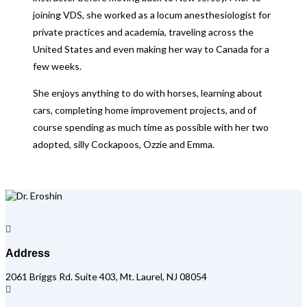
joining VDS, she worked as a locum anesthesiologist for
private practices and academia, traveling across the
United States and even making her way to Canada for a
few weeks.
She enjoys anything to do with horses, learning about
cars, completing home improvement projects, and of
course spending as much time as possible with her two
adopted, silly Cockapoos, Ozzie and Emma.

Address
2061 Briggs Rd. Suite 403, Mt. Laurel, NJ 08054
