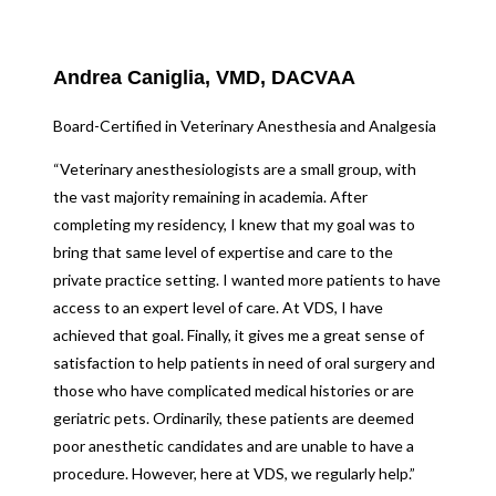
Andrea Caniglia, VMD, DACVAA
Board-Certified in Veterinary Anesthesia and Analgesia
“Veterinary anesthesiologists are a small group, with
the vast majority remaining in academia. After
completing my residency, I knew that my goal was to
bring that same level of expertise and care to the
private practice setting. I wanted more patients to have
access to an expert level of care. At VDS, I have
achieved that goal. Finally, it gives me a great sense of
satisfaction to help patients in need of oral surgery and
those who have complicated medical histories or are
geriatric pets. Ordinarily, these patients are deemed
poor anesthetic candidates and are unable to have a
procedure. However, here at VDS, we regularly help.”