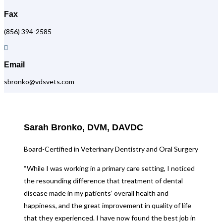
Fax
(856) 394-2585

Email
sbronko@vdsvets.com
Sarah Bronko, DVM, DAVDC
Board-Certified in Veterinary Dentistry and Oral Surgery
“While I was working in a primary care setting, I noticed
the resounding difference that treatment of dental
disease made in my patients’ overall health and
happiness, and the great improvement in quality of life
that they experienced. I have now found the best job in