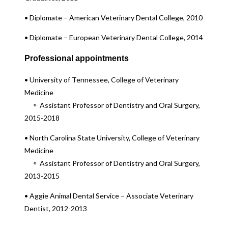
• Diplomate – American Veterinary Dental College, 2010
• Diplomate – European Veterinary Dental College, 2014
Professional appointments
• University of Tennessee, College of Veterinary
Medicine
⚬ Assistant Professor of Dentistry and Oral Surgery,
2015-2018
• North Carolina State University, College of Veterinary
Medicine
⚬ Assistant Professor of Dentistry and Oral Surgery,
2013-2015
• Aggie Animal Dental Service – Associate Veterinary
Dentist, 2012-2013