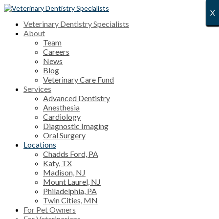
X
X
X
X
X
X
X
X
X
X
X
X
X
X
X
X
X
X
X
X
X
X
X
X
X
X
X
X
Veterinary Dentistry Specialists
About
Team
Careers
News
Blog
Veterinary Care Fund
Services
Advanced Dentistry
Anesthesia
Cardiology
Diagnostic Imaging
Oral Surgery
Locations
Chadds Ford, PA
Katy, TX
Madison, NJ
Mount Laurel, NJ
Philadelphia, PA
Twin Cities, MN
For Pet Owners
For Veterinarians