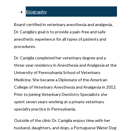
Biography
Board-certified in veterinary anesthesia and analgesia,
Dr. Caniglia’s goal is to provide a pain-free and safe
anesthetic experience for all types of patients and
procedures.
Dr. Caniglia completed her veterinary degree and a
three-year residency in Anesthesia and Analgesia at the
University of Pennsylvania School of Veterinary
Medicine. She became a Diplomate of the American
College of Veterinary Anesthesia and Analgesia in 2012.
Prior to joining Veterinary Dentistry Specialists she
spent seven years working at a private veterinary
specialty practice in Pennsylvania.
Outside of the clinic Dr. Caniglia enjoys time with her
husband, daughters, and dogs, a Portuguese Water Dog