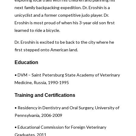
next family backpacking expedition. Dr. Eroshin is a
unicyclist and a former competitive judo player. Dr.
Eroshin is most proud of when his 3-year old son first
learned to ride a bicycle.
Dr. Eroshin is excited to be back to the city where he
first stepped onto American land.
Education
• DVM – Saint Petersburg State Academy of Veterinary
Medicine, Russia, 1990-1995
Training and Certifications
• Residency in Dentistry and Oral Surgery, University of
Pennsylvania, 2006-2009
• Educational Commission for Foreign Veterinary
Graduates, 2011