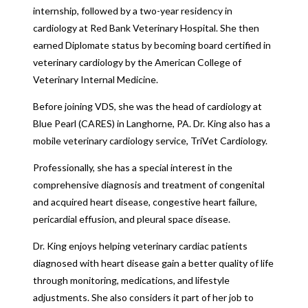
internship, followed by a two-year residency in
cardiology at Red Bank Veterinary Hospital. She then
earned Diplomate status by becoming board certified in
veterinary cardiology by the American College of
Veterinary Internal Medicine.
Before joining VDS, she was the head of cardiology at
Blue Pearl (CARES) in Langhorne, PA. Dr. King also has a
mobile veterinary cardiology service, TriVet Cardiology.
Professionally, she has a special interest in the
comprehensive diagnosis and treatment of congenital
and acquired heart disease, congestive heart failure,
pericardial effusion, and pleural space disease.
Dr. King enjoys helping veterinary cardiac patients
diagnosed with heart disease gain a better quality of life
through monitoring, medications, and lifestyle
adjustments. She also considers it part of her job to