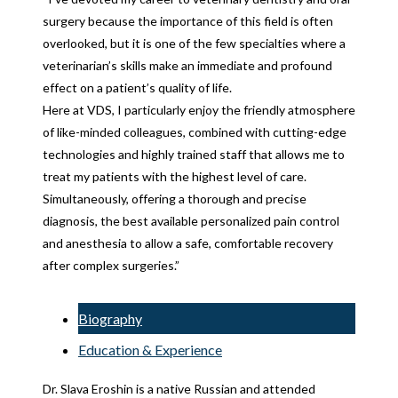
surgery because the importance of this field is often
overlooked, but it is one of the few specialties where a
veterinarian’s skills make an immediate and profound
effect on a patient’s quality of life.
Here at VDS, I particularly enjoy the friendly atmosphere
of like-minded colleagues, combined with cutting-edge
technologies and highly trained staff that allows me to
treat my patients with the highest level of care.
Simultaneously, offering a thorough and precise
diagnosis, the best available personalized pain control
and anesthesia to allow a safe, comfortable recovery
after complex surgeries.”
Biography
Education & Experience
Dr. Slava Eroshin is a native Russian and attended