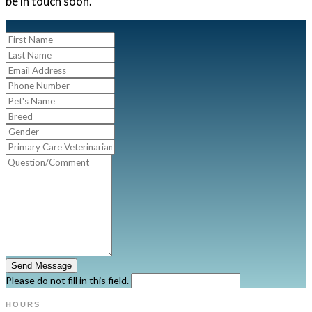
be in touch soon.
Send Message
Please do not fill in this field.
HOURS