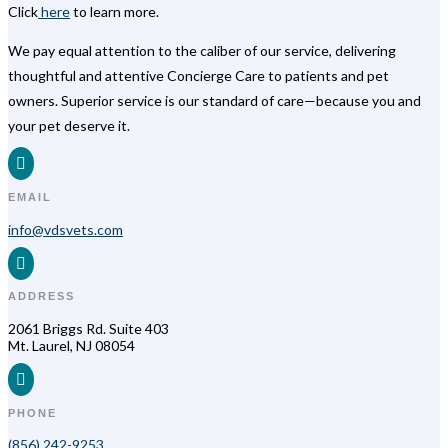
Click
here
to learn more.
We pay equal attention to the caliber of our service, delivering
thoughtful and attentive Concierge Care to patients and pet
owners. Superior service is our standard of care—because you and
your pet deserve it.

EMAIL
info@vdsvets.com

ADDRESS
2061 Briggs Rd. Suite 403
Mt. Laurel, NJ 08054

PHONE
(856) 242-9253