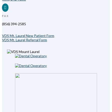

FAX
(856) 394-2585
VDS Mt. Laurel New Patient Form
VDS Mt. Laurel Referral Form