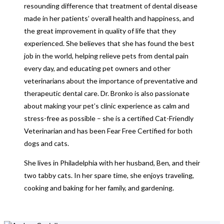
resounding difference that treatment of dental disease
made in her patients’ overall health and happiness, and
the great improvement in quality of life that they
experienced. She believes that she has found the best
job in the world, helping relieve pets from dental pain
every day, and educating pet owners and other
veterinarians about the importance of preventative and
therapeutic dental care. Dr. Bronko is also passionate
about making your pet’s clinic experience as calm and
stress-free as possible – she is a certified Cat-Friendly
Veterinarian and has been Fear Free Certified for both
dogs and cats.
She lives in Philadelphia with her husband, Ben, and their
two tabby cats. In her spare time, she enjoys traveling,
cooking and baking for her family, and gardening.