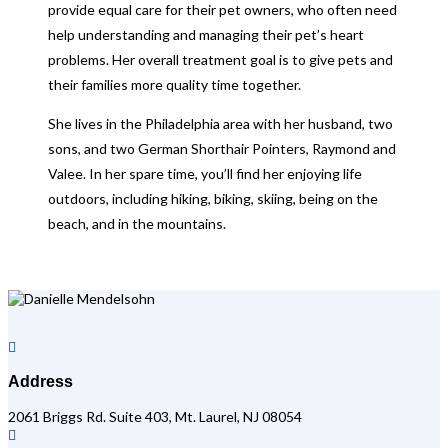
provide equal care for their pet owners, who often need
help understanding and managing their pet’s heart
problems. Her overall treatment goal is to give pets and
their families more quality time together.
She lives in the Philadelphia area with her husband, two
sons, and two German Shorthair Pointers, Raymond and
Valee. In her spare time, you’ll find her enjoying life
outdoors, including hiking, biking, skiing, being on the
beach, and in the mountains.

Address
2061 Briggs Rd. Suite 403, Mt. Laurel, NJ 08054
