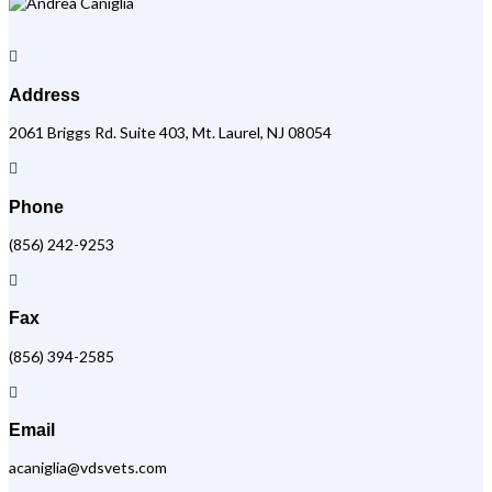

Address
2061 Briggs Rd. Suite 403, Mt. Laurel, NJ 08054

Phone
(856) 242-9253

Fax
(856) 394-2585

Email
acaniglia@vdsvets.com