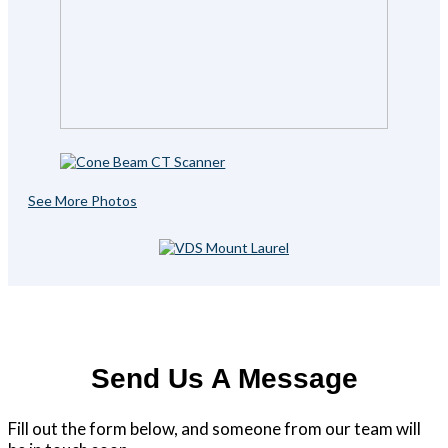
See More Photos
Send Us A Message
Fill out the form below, and someone from our team will