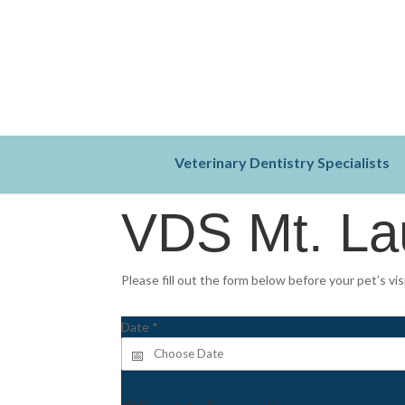
Veterinary Dentistry Specialists
VDS Mt. La
Please fill out the form below before your pet’s vis
Date
*