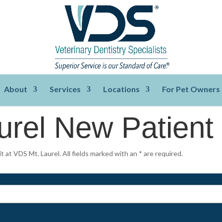
About
Services
Locations
For Pet Owners
urel New Patient
it at VDS Mt. Laurel. All fields marked with an * are required.