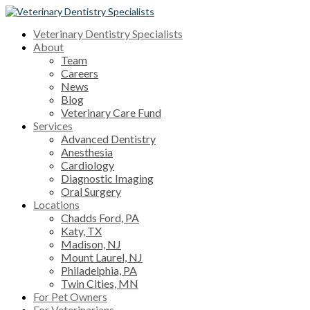
Veterinary Dentistry Specialists
About
Team
Careers
News
Blog
Veterinary Care Fund
Services
Advanced Dentistry
Anesthesia
Cardiology
Diagnostic Imaging
Oral Surgery
Locations
Chadds Ford, PA
Katy, TX
Madison, NJ
Mount Laurel, NJ
Philadelphia, PA
Twin Cities, MN
For Pet Owners
For Veterinarians