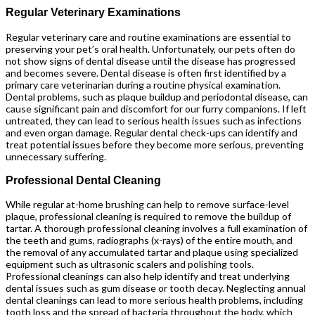
Regular Veterinary Examinations
Regular veterinary care and routine examinations are essential to
preserving your pet’s oral health. Unfortunately, our pets often do
not show signs of dental disease until the disease has progressed
and becomes severe. Dental disease is often first identified by a
primary care veterinarian during a routine physical examination.
Dental problems, such as plaque buildup and periodontal disease, can
cause significant pain and discomfort for our furry companions. If left
untreated, they can lead to serious health issues such as infections
and even organ damage. Regular dental check-ups can identify and
treat potential issues before they become more serious, preventing
unnecessary suffering.
Professional Dental Cleaning
While regular at-home brushing can help to remove surface-level
plaque, professional cleaning is required to remove the buildup of
tartar. A thorough professional cleaning involves a full examination of
the teeth and gums, radiographs (x-rays) of the entire mouth, and
the removal of any accumulated tartar and plaque using specialized
equipment such as ultrasonic scalers and polishing tools.
Professional cleanings can also help identify and treat underlying
dental issues such as gum disease or tooth decay. Neglecting annual
dental cleanings can lead to more serious health problems, including
tooth loss and the spread of bacteria throughout the body, which