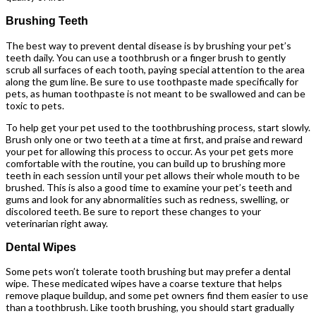
Brushing Teeth
The best way to prevent dental disease is by brushing your pet’s
teeth daily. You can use a toothbrush or a finger brush to gently
scrub all surfaces of each tooth, paying special attention to the area
along the gum line. Be sure to use toothpaste made specifically for
pets, as human toothpaste is not meant to be swallowed and can be
toxic to pets.
To help get your pet used to the toothbrushing process, start slowly.
Brush only one or two teeth at a time at first, and praise and reward
your pet for allowing this process to occur. As your pet gets more
comfortable with the routine, you can build up to brushing more
teeth in each session until your pet allows their whole mouth to be
brushed. This is also a good time to examine your pet’s teeth and
gums and look for any abnormalities such as redness, swelling, or
discolored teeth. Be sure to report these changes to your
veterinarian right away.
Dental Wipes
Some pets won’t tolerate tooth brushing but may prefer a dental
wipe. These medicated wipes have a coarse texture that helps
remove plaque buildup, and some pet owners find them easier to use
than a toothbrush. Like tooth brushing, you should start gradually