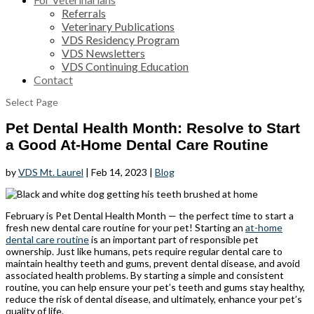
Referrals
Veterinary Publications
VDS Residency Program
VDS Newsletters
VDS Continuing Education
Contact
Select Page
Pet Dental Health Month: Resolve to Start
a Good At-Home Dental Care Routine
by
VDS Mt. Laurel
|
Feb 14, 2023
|
Blog
February is Pet Dental Health Month — the perfect time to start a
fresh new dental care routine for your pet! Starting an
at-home
dental care routine
is an important part of responsible pet
ownership. Just like humans, pets require regular dental care to
maintain healthy teeth and gums, prevent dental disease, and avoid
associated health problems. By starting a simple and consistent
routine, you can help ensure your pet’s teeth and gums stay healthy,
reduce the risk of dental disease, and ultimately, enhance your pet’s
quality of life.