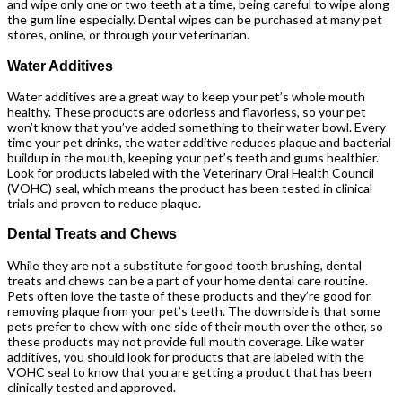
and wipe only one or two teeth at a time, being careful to wipe along
the gum line especially. Dental wipes can be purchased at many pet
stores, online, or through your veterinarian.
Water Additives
Water additives are a great way to keep your pet’s whole mouth
healthy. These products are odorless and flavorless, so your pet
won’t know that you’ve added something to their water bowl. Every
time your pet drinks, the water additive reduces plaque and bacterial
buildup in the mouth, keeping your pet’s teeth and gums healthier.
Look for products labeled with the Veterinary Oral Health Council
(VOHC) seal, which means the product has been tested in clinical
trials and proven to reduce plaque.
Dental Treats and Chews
While they are not a substitute for good tooth brushing, dental
treats and chews can be a part of your home dental care routine.
Pets often love the taste of these products and they’re good for
removing plaque from your pet’s teeth. The downside is that some
pets prefer to chew with one side of their mouth over the other, so
these products may not provide full mouth coverage. Like water
additives, you should look for products that are labeled with the
VOHC seal to know that you are getting a product that has been
clinically tested and approved.